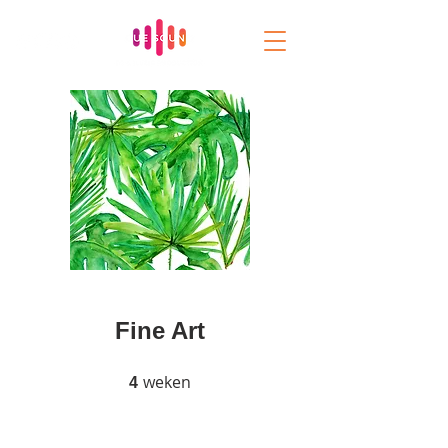
Fine Art
weken
4 weken
4