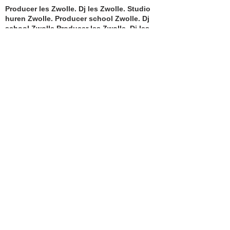
Producer les Zwolle. Dj les Zwolle. Studio
huren Zwolle. Producer school Zwolle. Dj
school Zwolle.Producer les Zwolle. Dj les
Zwolle. Studio huren Zwolle. Producer
school Zwolle. Dj school Zwolle.Producer
les Zwolle. Dj les Zwolle. Studio huren
Zwolle. Producer school Zwolle. Dj school
Zwolle.Producer les Zwolle. Dj les Zwolle.
Studio huren Zwolle. Producer school
Zwolle. Dj school Zwolle.
KVK nummer:
82424802
Producer les Zwolle. Dj les Zwolle. Studio
huren Zwolle. Producer school Zwolle. Dj
school Zwolle.Producer les Zwolle. Dj les
Zwolle. Studio huren Zwolle. Producer