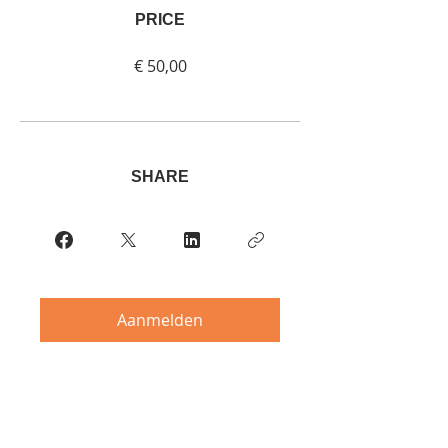
PRICE
€ 50,00
SHARE
Aanmelden