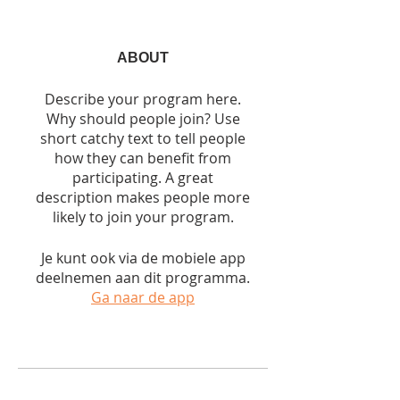
ABOUT
Describe your program here.
Why should people join? Use
short catchy text to tell people
how they can benefit from
participating. A great
description makes people more
likely to join your program.
Je kunt ook via de mobiele app
deelnemen aan dit programma.
Ga naar de app